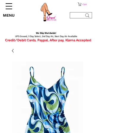
Cart
MENU
We Ship Worldwide!
UPS Ground, 3 Day Select, 2nd Day Air, Next Day Air Available
Credit/Debit Cards, Paypal, After pay, Klarna Accepted