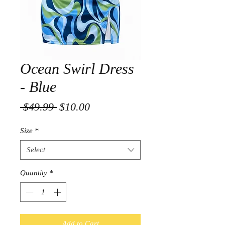
Ocean Swirl Dress
- Blue
Regular
Sale
 $49.99 
$10.00
Price
Price
Size
*
Select
Quantity
*
Add to Cart