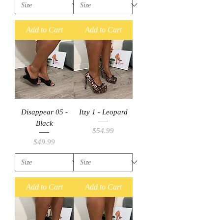
Add to Cart
Add to Cart
Disappear 05 -
Itzy 1 - Leopard
Black
Price
$54.99
Price
$49.99
Add to Cart
Add to Cart