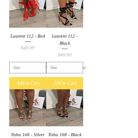
Laurent 112 - Red
Laurent 112 -
Black
Price
$49.99
Price
$49.99
Add to Cart
Add to Cart
Tisha 168 - Silver
Tisha 168 - Black