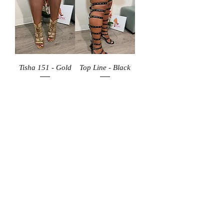
Tisha 151 - Gold
Top Line - Black
Price
Price
$59.99
$89.99
Add to Cart
Add to Cart
Hugo 60 - Gold
Hugo 60 - Red