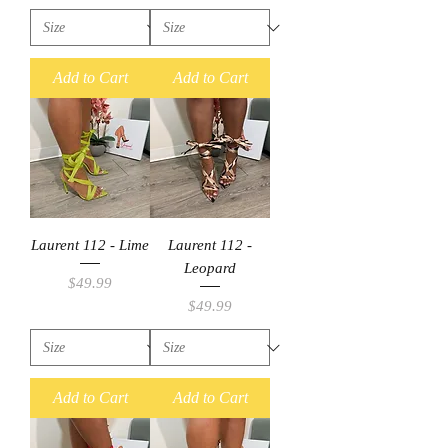
Add to Cart
Add to Cart
Laurent 112 - Lime
Laurent 112 -
Leopard
Price
$49.99
Price
$49.99
Add to Cart
Add to Cart