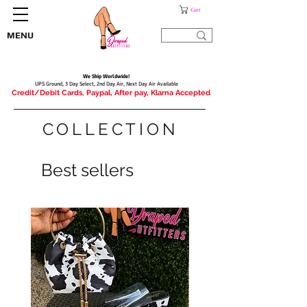
Cart
MENU
We Ship Worldwide!
UPS Ground, 3 Day Select, 2nd Day Air, Next Day Air Available
Credit/Debit Cards, Paypal, After pay, Klarna Accepted
COLLECTION
Best sellers