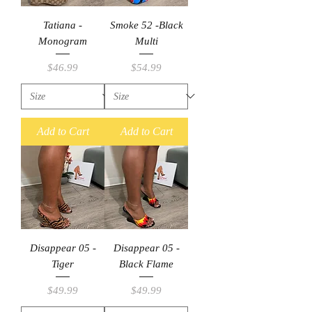
Tatiana -
Smoke 52 -Black
Monogram
Multi
Price
Price
$46.99
$54.99
Add to Cart
Add to Cart
Disappear 05 -
Disappear 05 -
Tiger
Black Flame
Price
Price
$49.99
$49.99