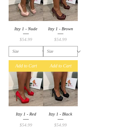
Itzy 1 - Nude
Itzy 1 - Brown
Price
Price
$54.99
$54.99
Add to Cart
Add to Cart
Itzy 1 - Red
Itzy 1 - Black
Price
Price
$54.99
$54.99