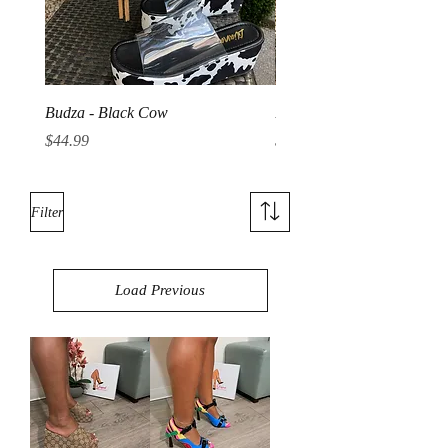
Budza - Black Cow
Budza - Denim
Price
Price
$44.99
$44.99
Filter
Load Previous