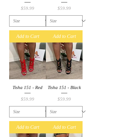
Price
Price
$59.99
$59.99
Add to Cart
Add to Cart
Tisha 151 - Red
Tisha 151 - Black
Price
Price
$59.99
$59.99
Add to Cart
Add to Cart