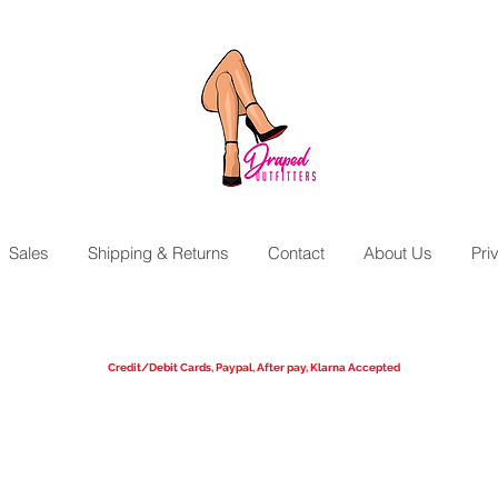
Sales
Shipping & Returns
Contact
About Us
Pri
We Ship Worldwide!
UPS Ground, 3 Day Select, 2nd Day Air, Next Day Air Available
Credit/Debit Cards, Paypal, After pay, Klarna Accepted