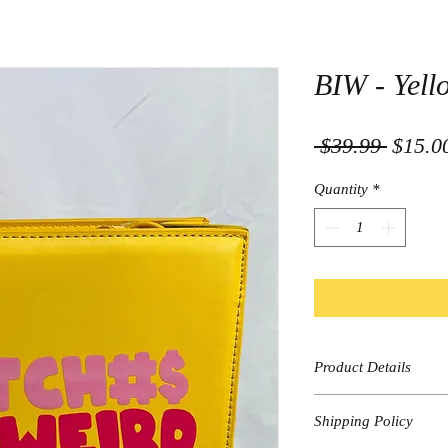
BIW - Yell
Regula
 $39.99 
$15.0
Price
Quantity
*
Product Details
Yellow
Shipping Policy
Graphic