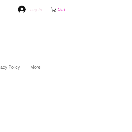
Log In
Cart
vacy Policy
More