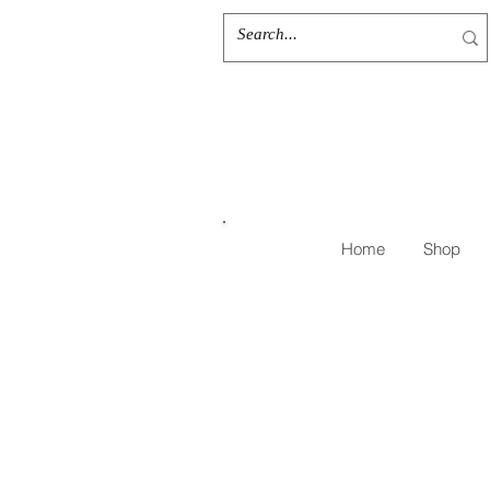
Home
Shop