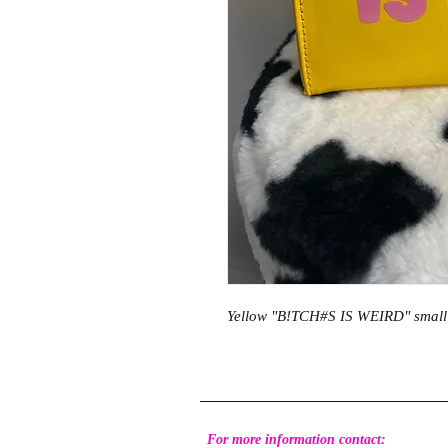
Yellow "B!TCH#S IS WEIRD" small
For more information contact: