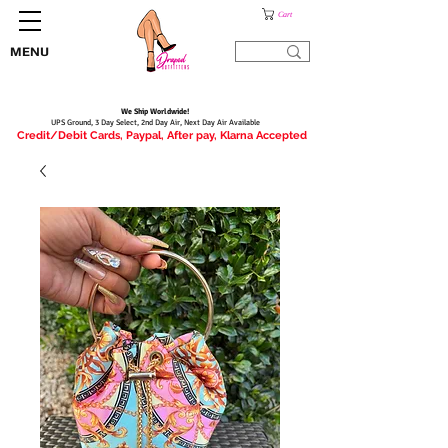
Cart
MENU
We Ship Worldwide!
UPS Ground, 3 Day Select, 2nd Day Air, Next Day Air Available
Credit/Debit Cards, Paypal, After pay, Klarna Accepted