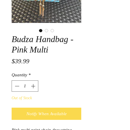
Budza Handbag -
Pink Multi
Price
$39.99
Quantity
*
Out of Stock
Notify When Available
Pink multi print chain drawstring