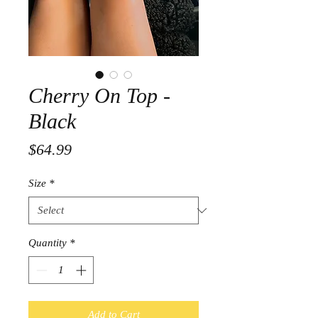
Cherry On Top -
Black
Price
$64.99
Size
*
Quantity
*
Add to Cart