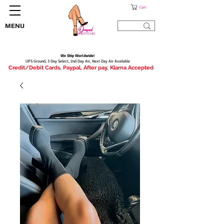
Cart
MENU
We Ship Worldwide!
UPS Ground, 3 Day Select, 2nd Day Air, Next Day Air Available
Credit/Debit Cards, Paypal, After pay, Klarna Accepted