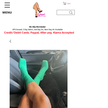
Cart
MENU
We Ship Worldwide!
UPS Ground, 3 Day Select, 2nd Day Air, Next Day Air Available
Credit/Debit Cards, Paypal, After pay, Klarna Accepted