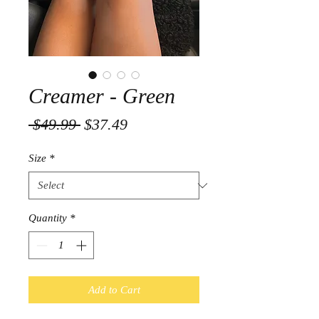
Creamer - Green
Regular
Sale
 $49.99 
$37.49
Price
Price
Size
*
Quantity
*
Add to Cart