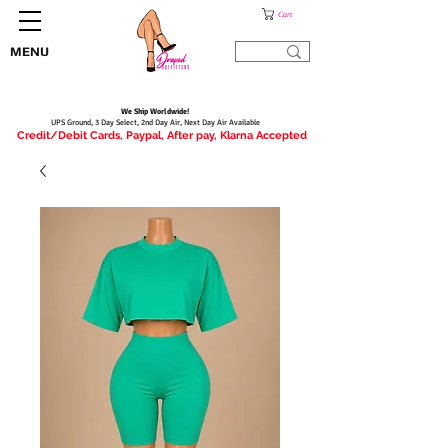
Cart
MENU
We Ship Worldwide!
UPS Ground, 3 Day Select, 2nd Day Air, Next Day Air Available
Credit/Debit Cards, Paypal, After pay, Klarna Accepted