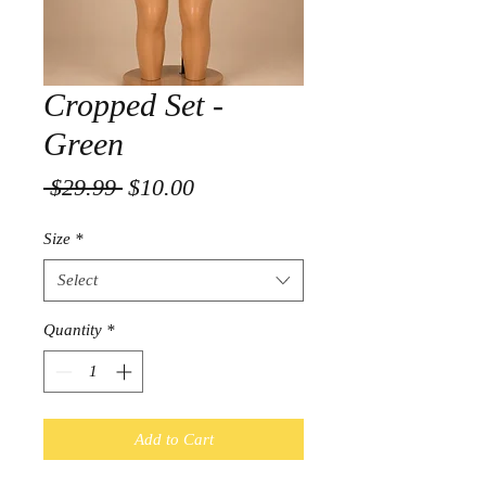
Cropped Set -
Green
Regular
Sale
 $29.99 
$10.00
Price
Price
Size
*
Select
Quantity
*
Add to Cart