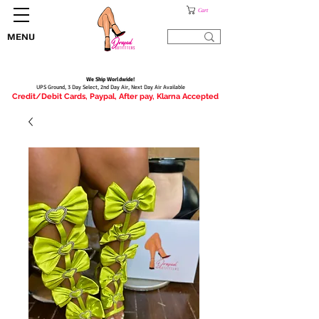
Cart
MENU
We Ship Worldwide!
UPS Ground, 3 Day Select, 2nd Day Air, Next Day Air Available
Credit/Debit Cards, Paypal, After pay, Klarna Accepted