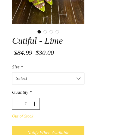
Cutiful - Lime
Regular
Sale
 $84.99 
$30.00
Price
Price
Size
*
Select
Quantity
*
Out of Stock
Notify When Available