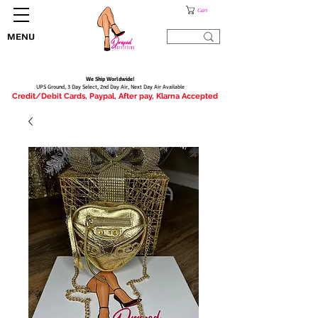
Cart
MENU
We Ship Worldwide!
UPS Ground, 3 Day Select, 2nd Day Air, Next Day Air Available
Credit/Debit Cards, Paypal, After pay, Klarna Accepted