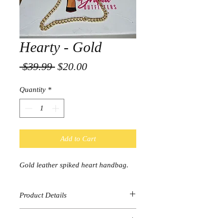
Hearty - Gold
Regular
Sale
 $39.99 
$20.00
Price
Price
Quantity
*
Add to Cart
Gold leather spiked heart handbag.
Product Details
Gold