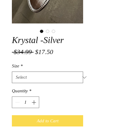
Krystal -Silver
Regular
Sale
 $34.99 
$17.50
Price
Price
Size
*
Quantity
*
Add to Cart