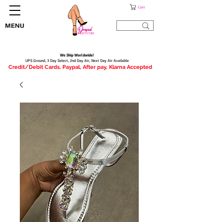
Cart
MENU
We Ship Worldwide!
UPS Ground, 3 Day Select, 2nd Day Air, Next Day Air Available
Credit/Debit Cards, Paypal, After pay, Klarna Accepted