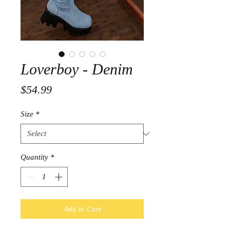
Loverboy - Denim
Price
$54.99
Size
*
Quantity
*
Add to Cart