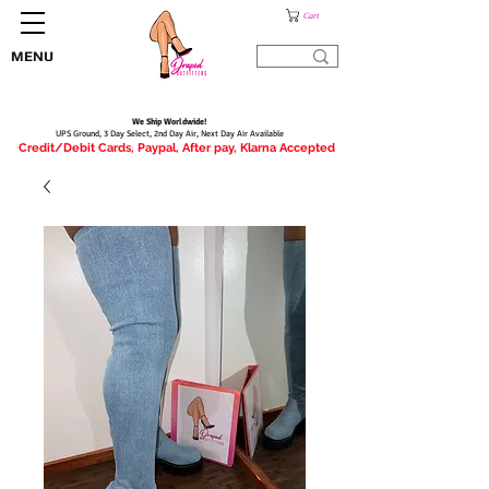
Cart
MENU
We Ship Worldwide!
UPS Ground, 3 Day Select, 2nd Day Air, Next Day Air Available
Credit/Debit Cards, Paypal, After pay, Klarna Accepted