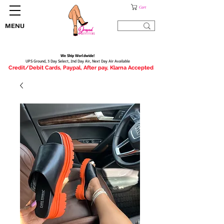
Cart
MENU
We Ship Worldwide!
UPS Ground, 3 Day Select, 2nd Day Air, Next Day Air Available
Credit/Debit Cards, Paypal, After pay, Klarna Accepted