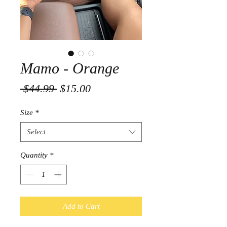
Mamo - Orange
Regular
Sale
 $44.99 
$15.00
Price
Price
Size
*
Select
Quantity
*
Add to Cart