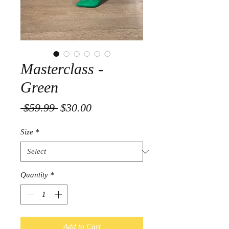
Masterclass -
Green
Regular
Sale
 $59.99 
$30.00
Price
Price
Size
*
Quantity
*
Add to Cart