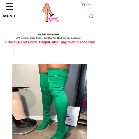
Cart
MENU
We Ship Worldwide!
UPS Ground, 3 Day Select, 2nd Day Air, Next Day Air Available
Credit/Debit Cards, Paypal, After pay, Klarna Accepted