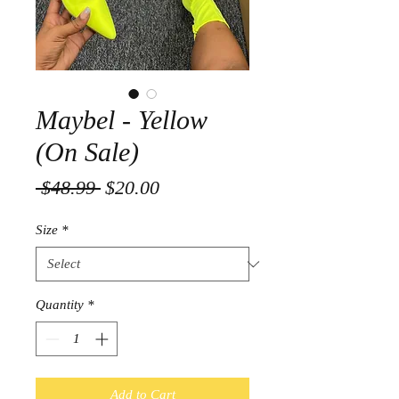
Maybel - Yellow
(On Sale)
Regular
Sale
 $48.99 
$20.00
Price
Price
Size
*
Quantity
*
Add to Cart