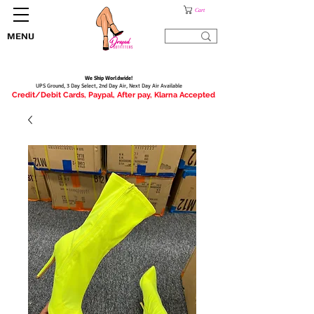
Cart
MENU
We Ship Worldwide!
UPS Ground, 3 Day Select, 2nd Day Air, Next Day Air Available
Credit/Debit Cards, Paypal, After pay, Klarna Accepted