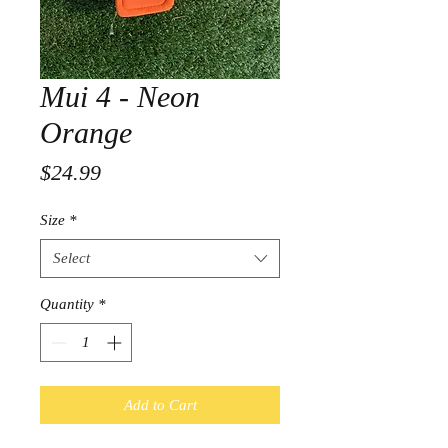
Mui 4 - Neon
Orange
Price
$24.99
Size
*
Select
Quantity
*
Add to Cart