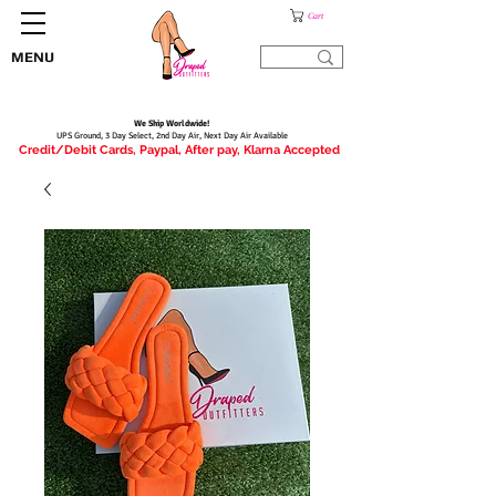
Cart
MENU
We Ship Worldwide!
UPS Ground, 3 Day Select, 2nd Day Air, Next Day Air Available
Credit/Debit Cards, Paypal, After pay, Klarna Accepted