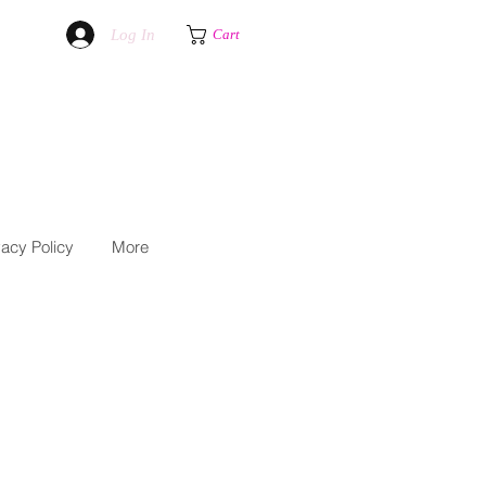
Log In
Cart
vacy Policy
More