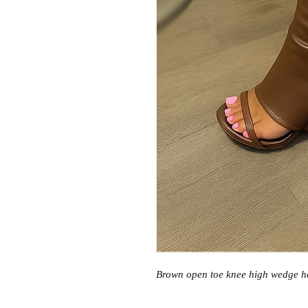
Brown open toe knee high wedge h