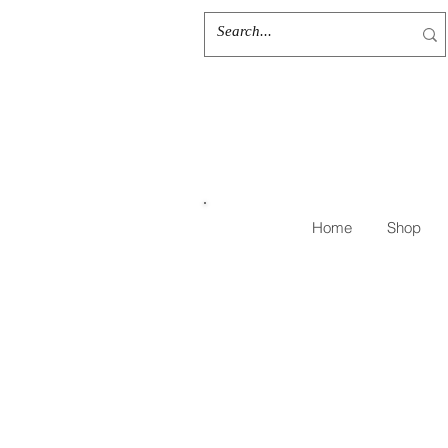
Home
Shop