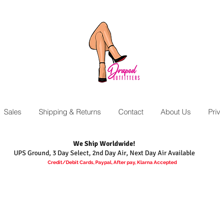
Sales
Shipping & Returns
Contact
About Us
Pri
We Ship Worldwide!
UPS Ground, 3 Day Select, 2nd Day Air, Next Day Air Available
Credit/Debit Cards, Paypal, After pay, Klarna Accepted