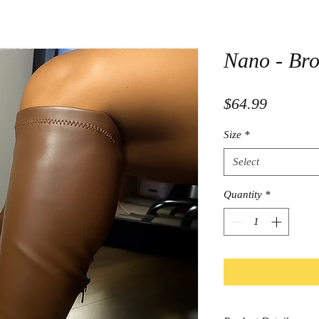
Nano - Br
Price
$64.99
Size
*
Select
Quantity
*