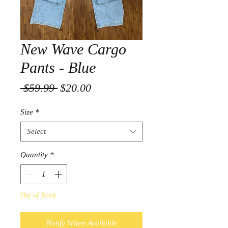
New Wave Cargo
Pants - Blue
Regular
Sale
 $59.99 
$20.00
Price
Price
Size
*
Select
Quantity
*
Out of Stock
Notify When Available