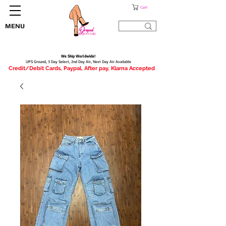
Cart
MENU
We Ship Worldwide!
UPS Ground, 3 Day Select, 2nd Day Air, Next Day Air Available
Credit/Debit Cards, Paypal, After pay, Klarna Accepted