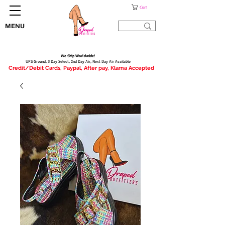
Cart
MENU
We Ship Worldwide!
UPS Ground, 3 Day Select, 2nd Day Air, Next Day Air Available
Credit/Debit Cards, Paypal, After pay, Klarna Accepted