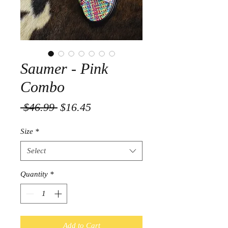
Saumer - Pink
Combo
Regular
Sale
 $46.99 
$16.45
Price
Price
Size
*
Select
Quantity
*
Add to Cart