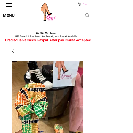
Cart
MENU
We Ship Worldwide!
UPS Ground, 3 Day Select, 2nd Day Air, Next Day Air Available
Credit/Debit Cards, Paypal, After pay, Klarna Accepted