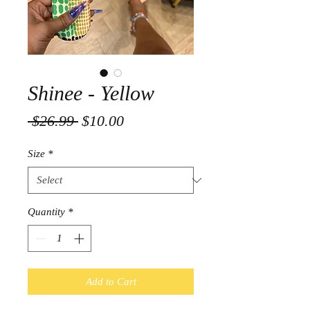
Shinee - Yellow
Regular
Sale
 $26.99 
$10.00
Price
Price
Size
*
Quantity
*
Add to Cart