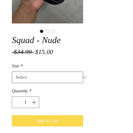
Squad - Nude
Regular
Sale
 $34.99 
$15.00
Price
Price
Size
*
Quantity
*
Add to Cart