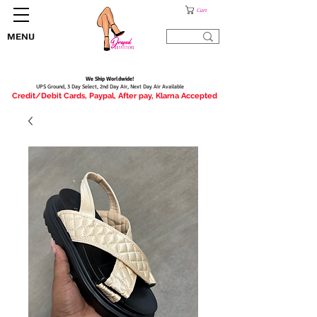
Cart
MENU
We Ship Worldwide!
UPS Ground, 3 Day Select, 2nd Day Air, Next Day Air Available
Credit/Debit Cards, Paypal, After pay, Klarna Accepted