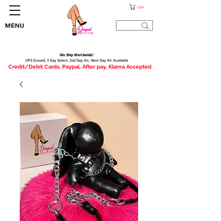
Cart
MENU
We Ship Worldwide!
UPS Ground, 3 Day Select, 2nd Day Air, Next Day Air Available
Credit/Debit Cards, Paypal, After pay, Klarna Accepted