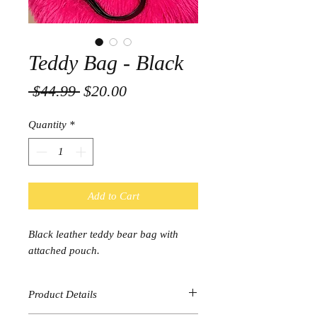
Teddy Bag - Black
Regular
Sale
 $44.99 
$20.00
Price
Price
Quantity
*
Add to Cart
Black leather teddy bear bag with
attached pouch.
Product Details