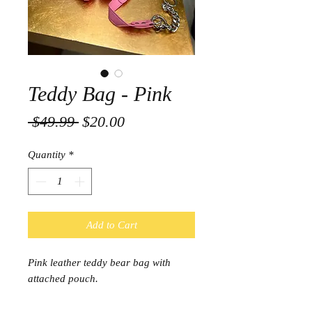
Teddy Bag - Pink
Regular
Sale
 $49.99 
$20.00
Price
Price
Quantity
*
Add to Cart
Pink leather teddy bear bag with
attached pouch.