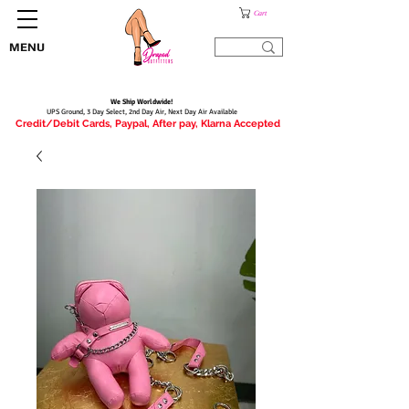
Cart
MENU
We Ship Worldwide!
UPS Ground, 3 Day Select, 2nd Day Air, Next Day Air Available
Credit/Debit Cards, Paypal, After pay, Klarna Accepted