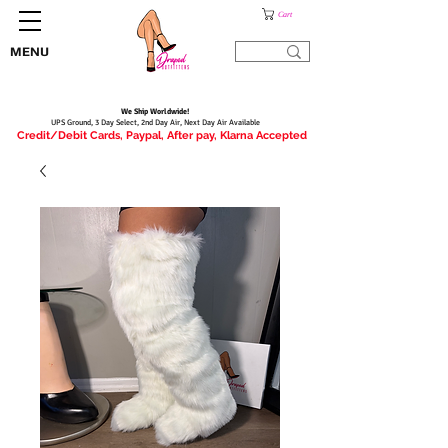
Cart
MENU
We Ship Worldwide!
UPS Ground, 3 Day Select, 2nd Day Air, Next Day Air Available
Credit/Debit Cards, Paypal, After pay, Klarna Accepted