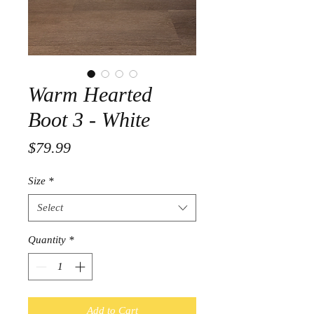
Warm Hearted
Boot 3 - White
Price
$79.99
Size
*
Select
Quantity
*
Add to Cart